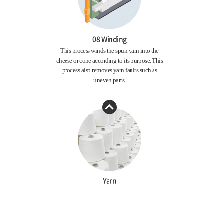
08 Winding
This process winds the spun yarn into the
cheese or cone according to its purpose. This
process also removes yarn faults such as
uneven parts.
Yarn