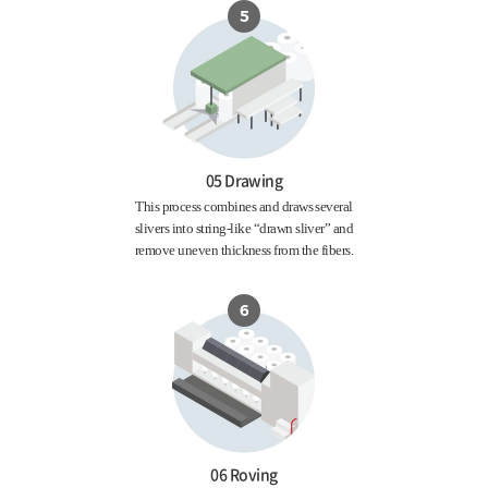
05 Drawing
This process combines and draws several
slivers into string-like “drawn sliver” and
remove uneven thickness from the fibers.
06 Roving