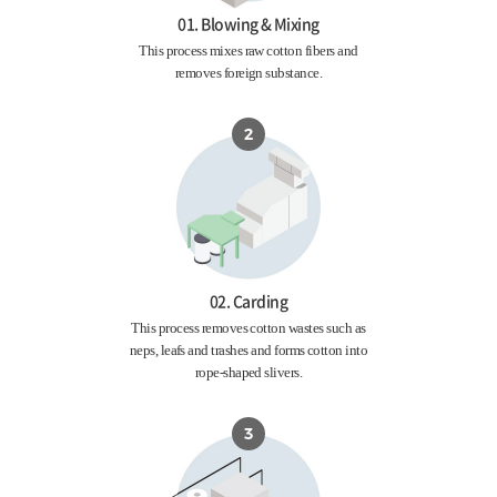
01. Blowing & Mixing
This process mixes raw cotton fibers and
removes foreign substance.
02. Carding
This process removes cotton wastes such as
neps, leafs and trashes and forms cotton into
rope-shaped slivers.