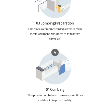
03 Combing Preparation
This process combines carded slivers to make
sheets, and then winds them to form it into
“sliver lap”.
04 Combing
This process combs laps to remove short fibres
and dust to improve quality.