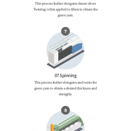
This process further elongates drawn sliver.
Twisting is first applied to fibers to obtain the
green yarn.
07 Spinning
This process further elongates and twists the
green yarn to obtain a desired thickness and
strengths.