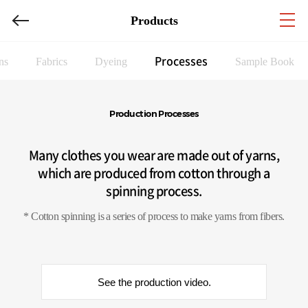
Products
Processes
ns
Fabrics
Dyeing
Sample Book
Production Processes
Many clothes you wear are made out of yarns,
which are produced from cotton through a
spinning process.
* Cotton spinning is a series of process to make yarns from fibers.
See the production video.