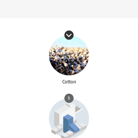
Cotton