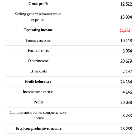
12,522
Gross profit
Selling general administrative
13,904
expenses
(1,382)
Operating income
10,148
Finance income
3,064
Finance costs
20,679
Other income
2,197
Other costs
24,184
Profit before tax
4,146
Income tax expense
20,038
Profit
Components of other comprehensive
3,233
income
23,268
Total comprehensive income