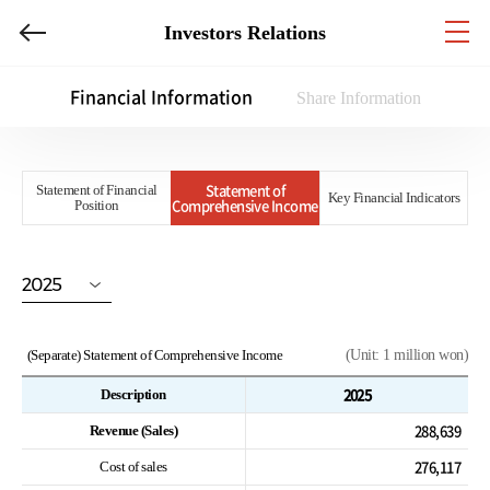
Investors Relations
Financial Information
Share Information
Statement of
Statement of Financial
Key Financial Indicators
Comprehensive Income
Position
2025
(Separate) Statement of Comprehensive Income
(Unit: 1 million won)
2025
Description
288,639
Revenue (Sales)
276,117
Cost of sales