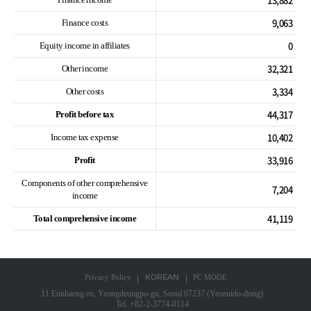
9,063
Finance costs
0
Equity income in affiliates
32,321
Other income
3,334
Other costs
44,317
Profit before tax
10,402
Income tax expense
33,916
Profit
Components of other comprehensive
7,204
income
41,119
Total comprehensive income
KOREAN
Privacy Policy
PC MODE
11 Eunhaeng-ro, Yeongdeungpo-gu, Seoul 07237 (Yeoeuido-dong)
Tel. +82-2-3774-0114