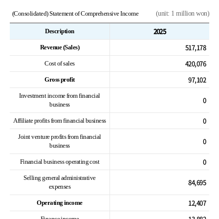
(Consolidated) Statement of Comprehensive Income
(unit: 1 million won)
2025
Description
517,178
Revenue (Sales)
420,076
Cost of sales
97,102
Gross profit
Investment income from financial
0
business
0
Affiliate profits from financial business
Joint venture profits from financial
0
business
0
Financial business operating cost
Selling general administrative
84,695
expenses
12,407
Operating income
13,882
Finance income