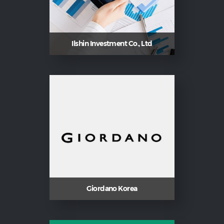
Ilshin Investment Co., Ltd
Giordano Korea