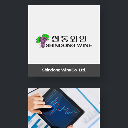
Shindong Wine Co., Ltd.