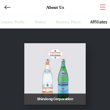
About Us
Affiliates
Company Profile
History
Business Places
Shindong Corporation