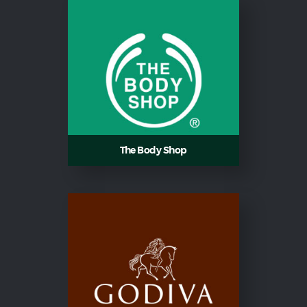
The Body Shop